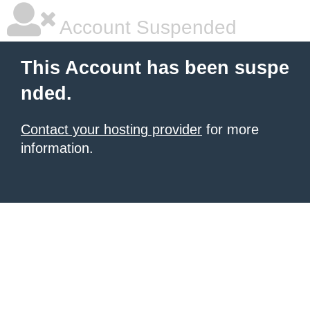
Account Suspended
This Account has been suspe
nded.
Contact your hosting provider
for more
information.