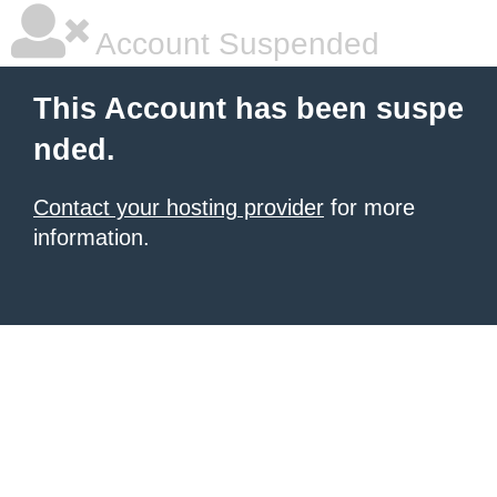
Account Suspended
This Account has been suspe
nded.
Contact your hosting provider
for more
information.