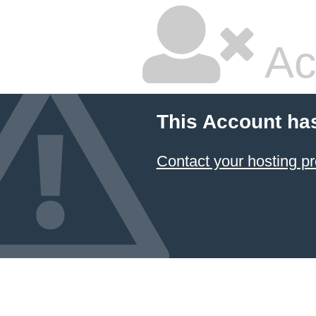
Ac
This Account ha
Contact your hosting pr