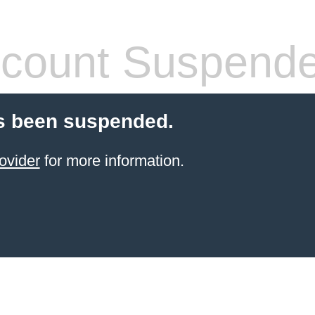
count Suspend
s been suspended.
ovider
for more information.