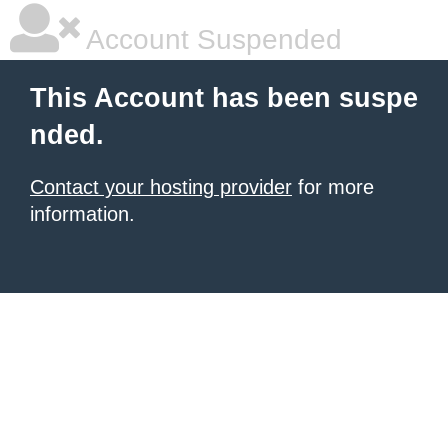
Account Suspended
This Account has been suspe
nded.
Contact your hosting provider
for more
information.